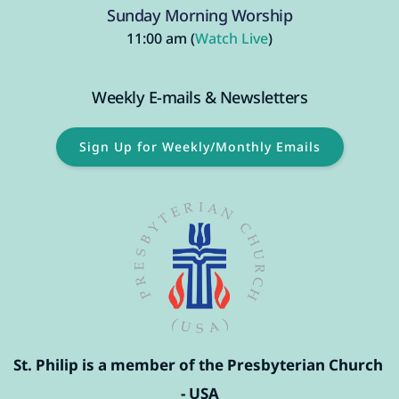
Sunday Morning Worship
11:00 am (
Watch Live
)
Weekly E-mails & Newsletters
Sign Up for Weekly/Monthly Emails
St. Philip is a member of the Presbyterian Church 
- USA