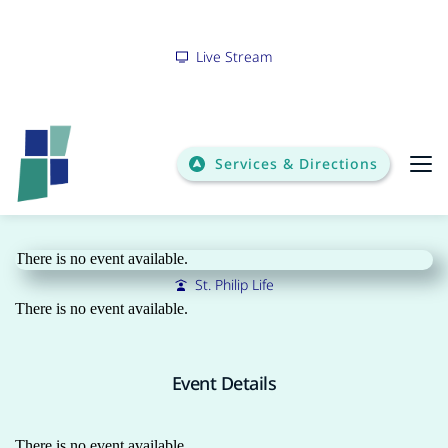
Live Stream
Services & Directions
Bulletin
There is no event available.
St. Philip Life
There is no event available.
Event Details
There is no event available.