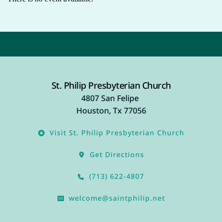
St. Philip Presbyterian Church
4807 San Felipe 
Houston, Tx 77056
Visit St. Philip Presbyterian Church
Get Directions
(713) 622-4807
welcome@saintphilip.net