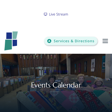
Live Stream
Services & Directions
Bulletin
St. Philip Life
Events Calendar