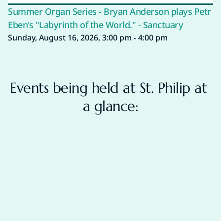
Summer Organ Series - Bryan Anderson plays Petr
Eben's "Labyrinth of the World." - Sanctuary
Sunday, August 16, 2026, 3:00 pm - 4:00 pm
Events being held at St. Philip at 
a glance: