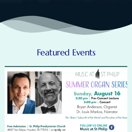
Featured Events